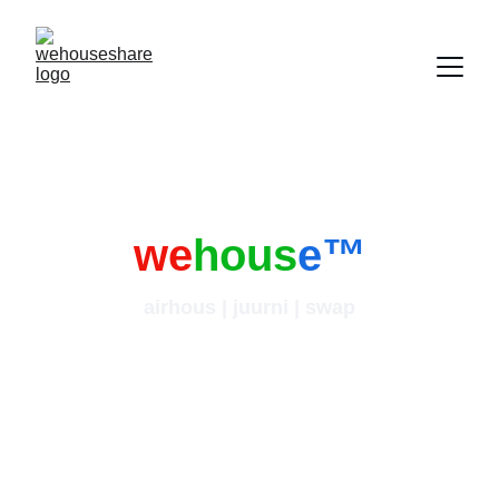
we
hous
e
™
airhous | juurni | swap
i