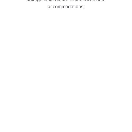
accommodations.