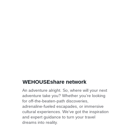
WEHOUSE
share
 network
An adventure alright. So, where will your next 
adventure take you? Whether you’re looking 
for off-the-beaten-path discoveries, 
adrenaline-fueled escapades, or immersive 
cultural experiences. We’ve got the inspiration 
and expert guidance to turn your travel 
dreams into reality.