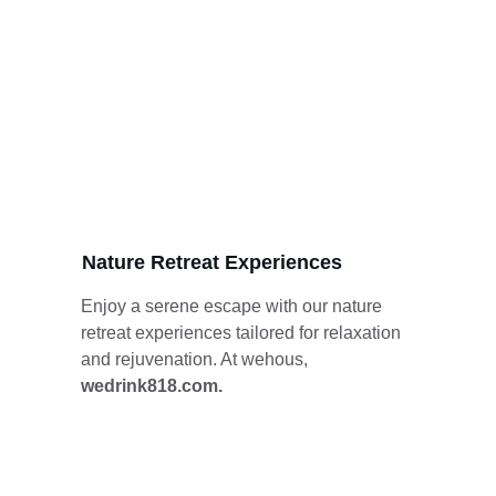
Nature Retreat Experiences
Enjoy a serene escape with our nature 
retreat experiences tailored for relaxation 
and rejuvenation. At wehous, 
wedrink818.com.