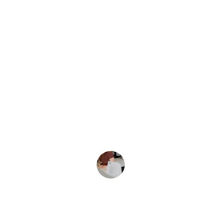
From one wood to Hollyw
ood, we've got 
you booked. 
★★★★★
Wehouseshare's hospitality truly made 
our stay memorable with excellent 
service and beautiful surroundings in 
nature. 
jack Ray