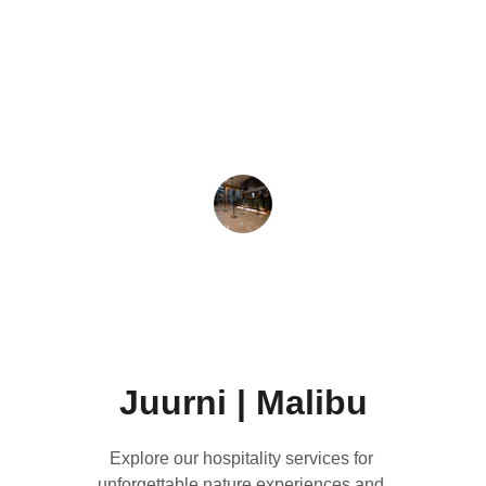
★★★★★
Exceptional food and drink services, 
complemented by charming 
accommodation in a peaceful natural 
setting.
Jane Ashley
Juurni | Malibu
Explore our hospitality services for 
unforgettable nature experiences and 